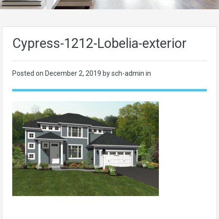
Cypress-1212-Lobelia-exterior
Posted on
December 2, 2019
by sch-admin in