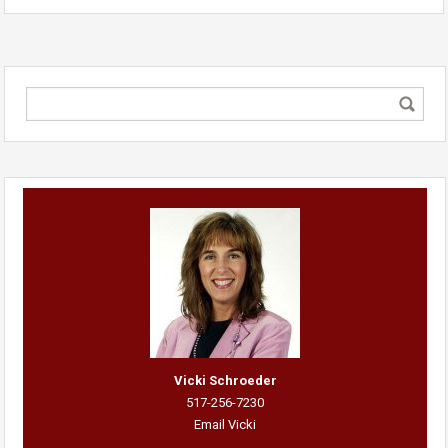
Vicki Schroeder
517-256-7230
Email Vicki