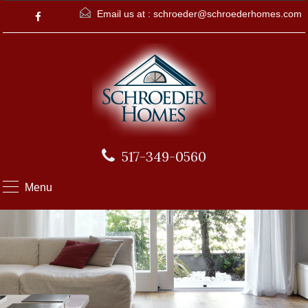
Email us at :
schroeder@schroederhomes.com
517-349-0560
Menu