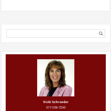
Vicki Schroeder
517-256-7230