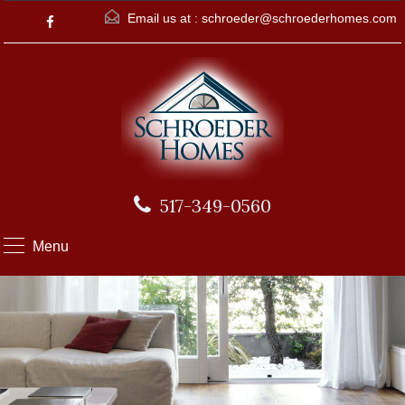
Email us at :
schroeder@schroederhomes.com
517-349-0560
Menu