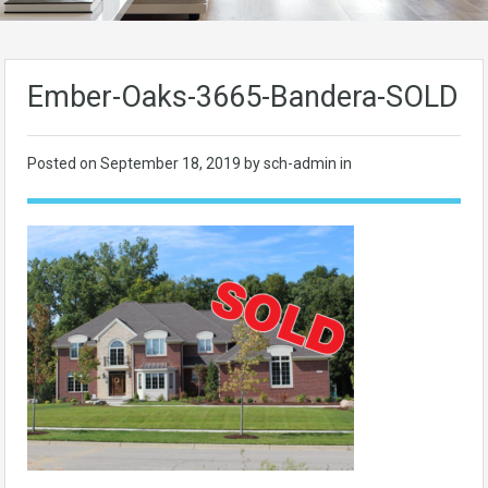
Ember-Oaks-3665-Bandera-SOLD
Posted on
September 18, 2019
by sch-admin in