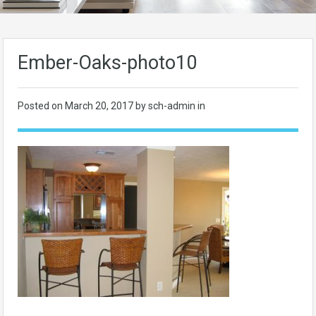
Ember-Oaks-photo10
Posted on
March 20, 2017
by sch-admin in