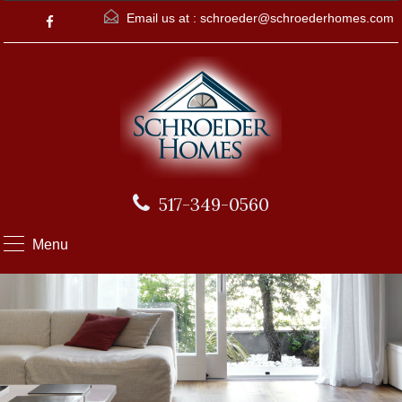
Email us at :
schroeder@schroederhomes.com
517-349-0560
Menu