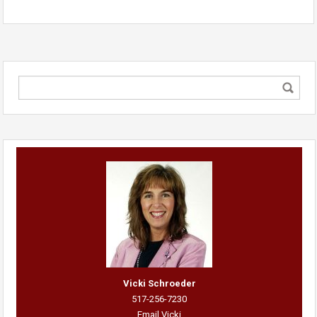
Vicki Schroeder
517-256-7230
Email Vicki