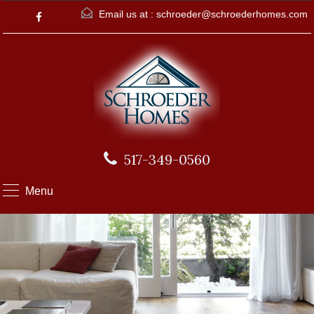
Email us at :
schroeder@schroederhomes.com
517-349-0560
Menu