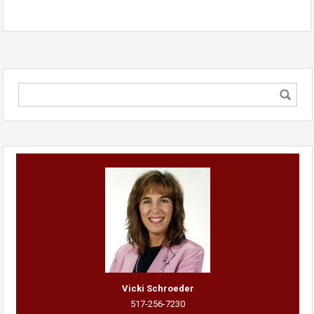
Vicki Schroeder
517-256-7230