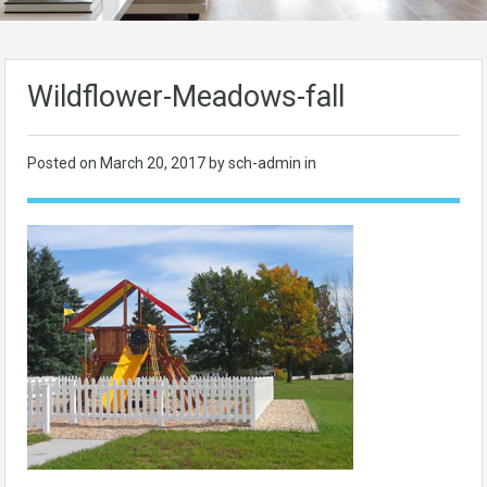
Wildflower-Meadows-fall
Posted on
March 20, 2017
by sch-admin in