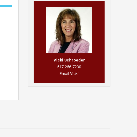
Vicki Schroeder
517-256-7230
Email Vicki