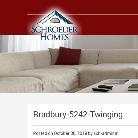
Bradbury-5242-Twinging
Posted on
October 30, 2018
by sch-admin in