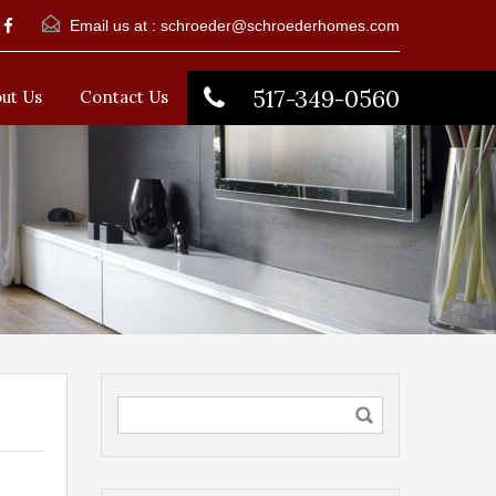
Email us at :
schroeder@schroederhomes.com
517-349-0560
ut Us
Contact Us