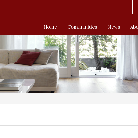
Home
Communities
News
Abo