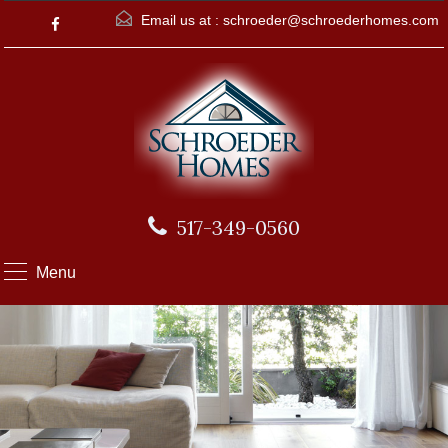
Email us at :
schroeder@schroederhomes.com
517-349-0560
Menu