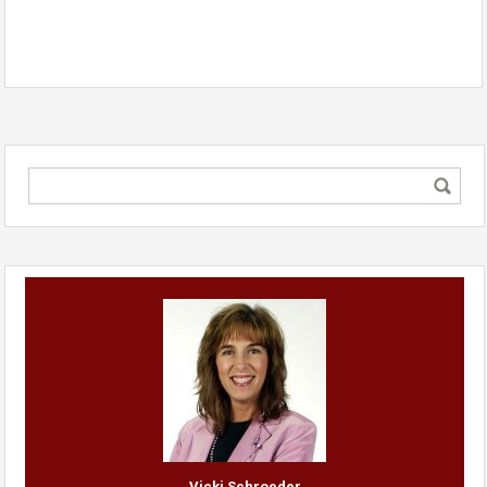
Vicki Schroeder