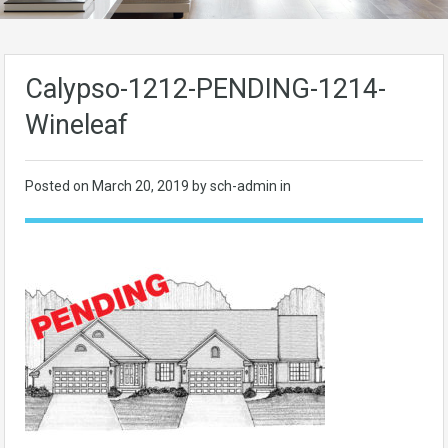
Calypso-1212-PENDING-1214-
Wineleaf
Posted on
March 20, 2019
by sch-admin in