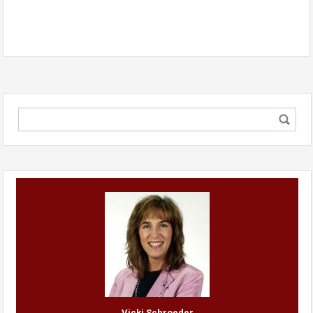
Vicki Schroeder