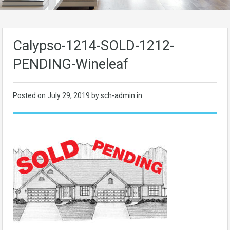
Calypso-1214-SOLD-1212-
PENDING-Wineleaf
Posted on
July 29, 2019
by sch-admin in