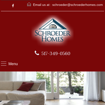
Email us at :
schroeder@schroederhomes.com
517-349-0560
Menu