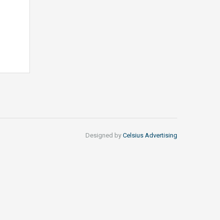
Designed by
Celsius Advertising