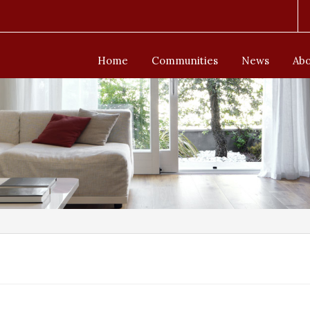
Home
Communities
News
Abo