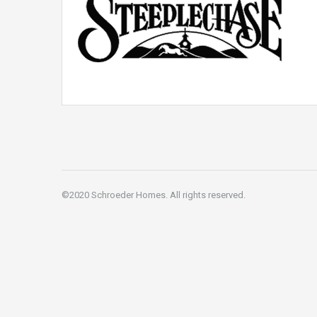
©2020 Schroeder Homes. All rights reserved.