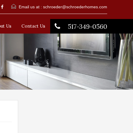
Email us at :
schroeder@schroederhomes.com
517-349-0560
ut Us
Contact Us