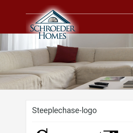
Steeplechase-logo