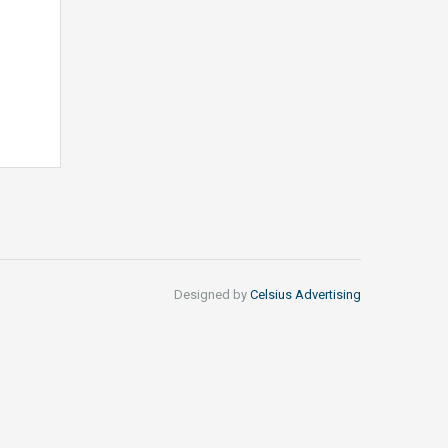
Designed by
Celsius Advertising