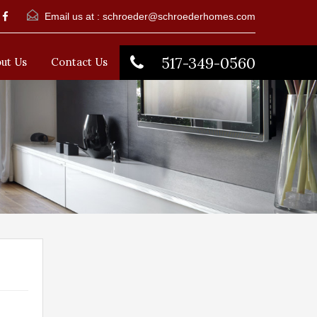
Email us at :
schroeder@schroederhomes.com
517-349-0560
ut Us
Contact Us