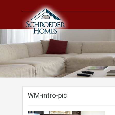
WM-intro-pic