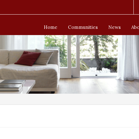
Home
Communities
News
Abo