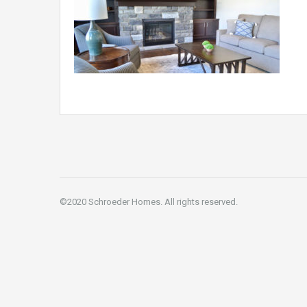
©2020 Schroeder Homes. All rights reserved.