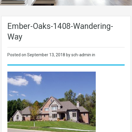
Ember-Oaks-1408-Wandering-
Way
Posted on
September 13, 2018
by sch-admin in