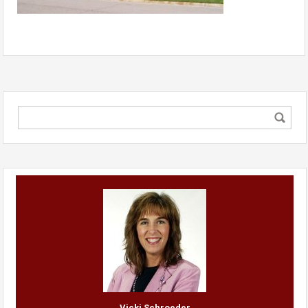
Vicki Schroeder