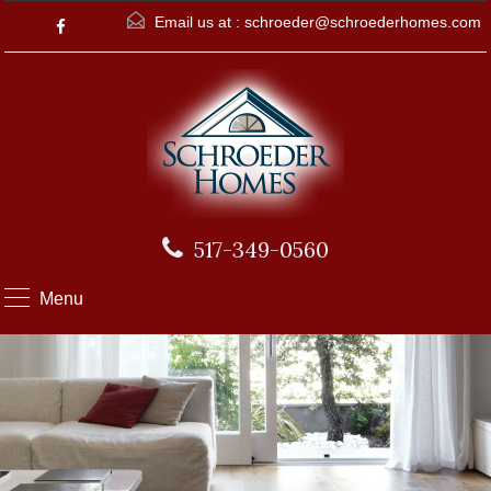
Email us at :
schroeder@schroederhomes.com
517-349-0560
Menu