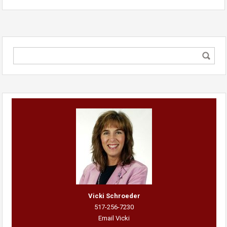
Vicki Schroeder
517-256-7230
Email Vicki