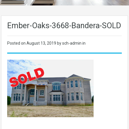
Ember-Oaks-3668-Bandera-SOLD
Posted on
August 13, 2019
by sch-admin in