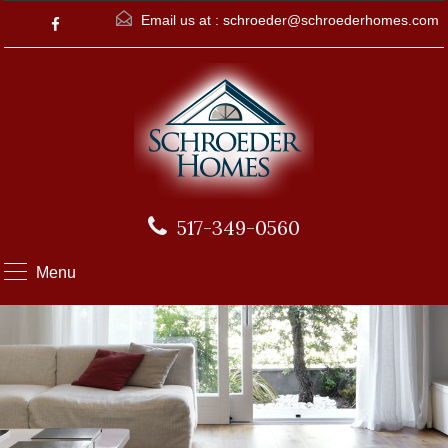
Email us at :
schroeder@schroederhomes.com
517-349-0560
Menu