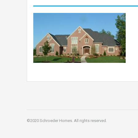
©2020 Schroeder Homes. All rights reserved.