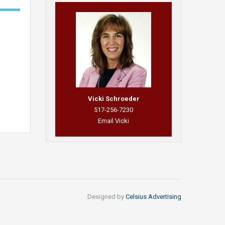
Vicki Schroeder
517-256-7230
Email Vicki
Designed by
Celsius Advertising