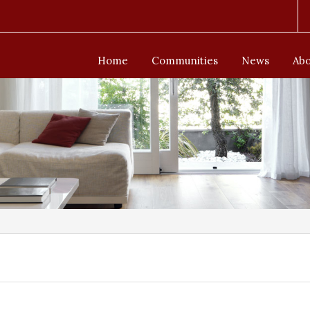
Home
Communities
News
Abo