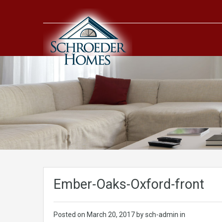
Ember-Oaks-Oxford-front
Posted on
March 20, 2017
by sch-admin in