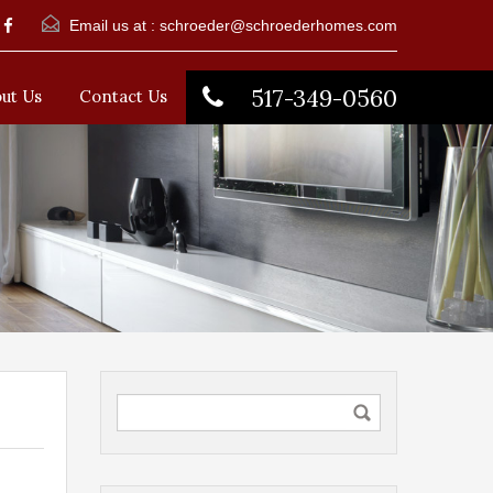
Email us at :
schroeder@schroederhomes.com
517-349-0560
ut Us
Contact Us