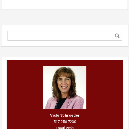
Vicki Schroeder
517-256-7230
Email Vicki