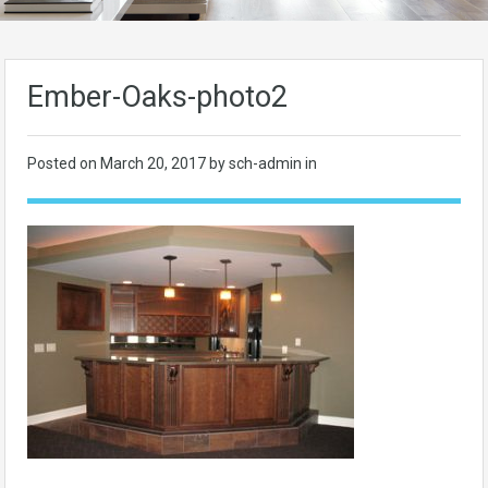
Ember-Oaks-photo2
Posted on
March 20, 2017
by sch-admin in