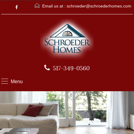
Email us at :
schroeder@schroederhomes.com
517-349-0560
Menu