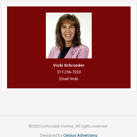
Vicki Schroeder
517-256-7230
Email Vicki
©2020 Schroeder Homes. All rights reserved.
Designed by
Celsius Advertising