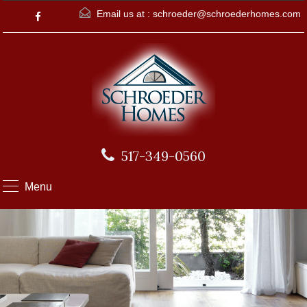
Email us at :
schroeder@schroederhomes.com
517-349-0560
Menu