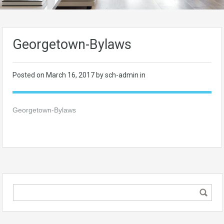
Georgetown-Bylaws
Posted on
March 16, 2017
by sch-admin in
Georgetown-Bylaws