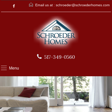
Email us at :
schroeder@schroederhomes.com
517-349-0560
Menu