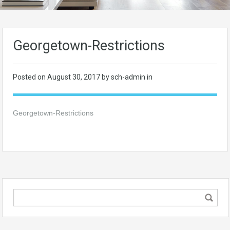
Georgetown-Restrictions
Posted on
August 30, 2017
by sch-admin in
Georgetown-Restrictions