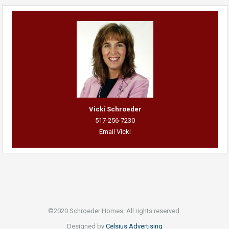
Vicki Schroeder
517-256-7230
Email Vicki
©2020 Schroeder Homes. All rights reserved.
Designed by
Celsius Advertising