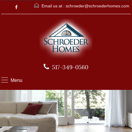
Email us at :
schroeder@schroederhomes.com
517-349-0560
Menu