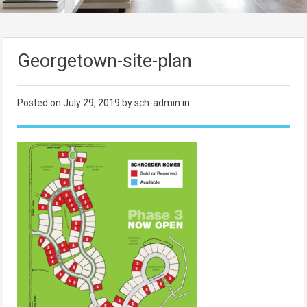
Georgetown-site-plan
Posted on
July 29, 2019
by sch-admin in