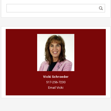
Vicki Schroeder
517-256-7230
Email Vicki