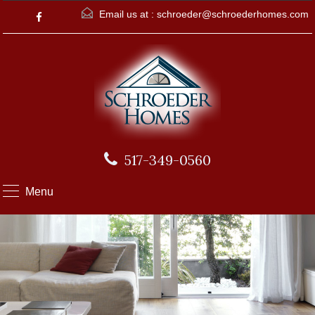
Email us at :
schroeder@schroederhomes.com
517-349-0560
Menu