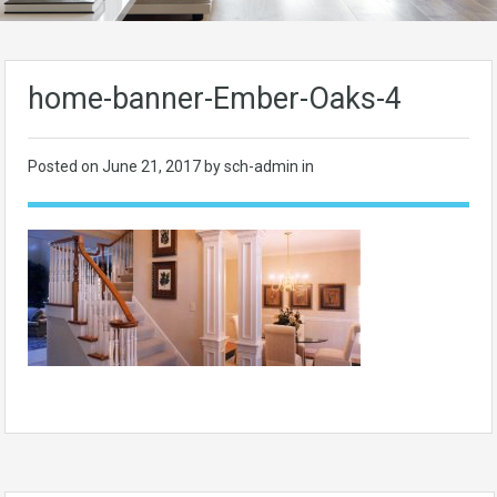
home-banner-Ember-Oaks-4
Posted on
June 21, 2017
by sch-admin in