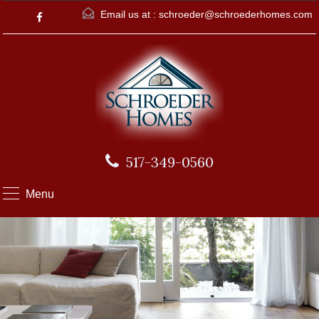
Email us at :
schroeder@schroederhomes.com
517-349-0560
Menu