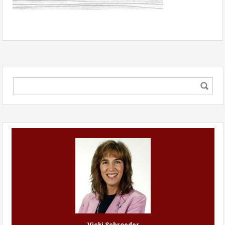
Vicki Schroeder