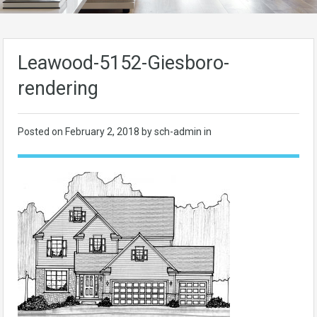
Leawood-5152-Giesboro-
rendering
Posted on
February 2, 2018
by sch-admin in