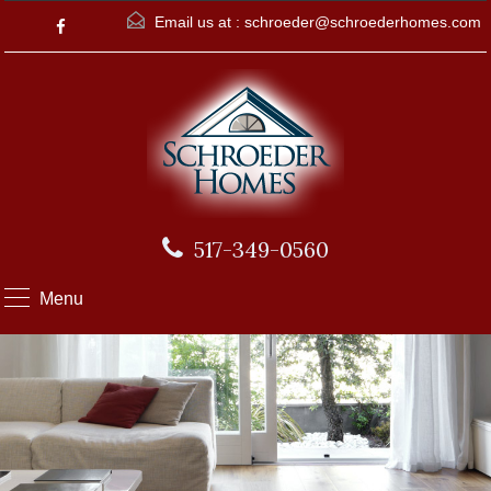
Email us at :
schroeder@schroederhomes.com
517-349-0560
Menu