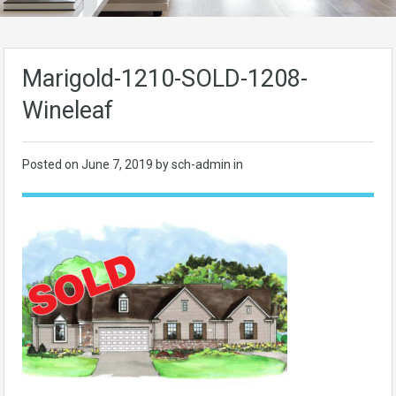
Marigold-1210-SOLD-1208-
Wineleaf
Posted on
June 7, 2019
by sch-admin in