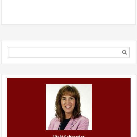
Vicki Schroeder