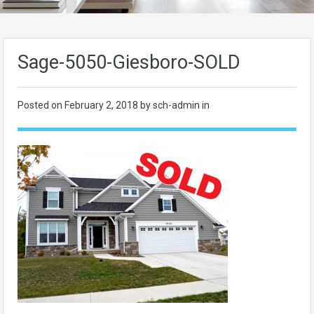
Sage-5050-Giesboro-SOLD
Posted on
February 2, 2018
by sch-admin in