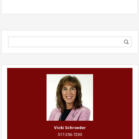
Vicki Schroeder
517-256-7230