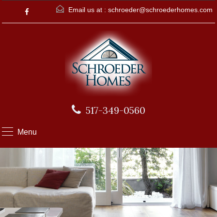
Email us at :
schroeder@schroederhomes.com
517-349-0560
Menu