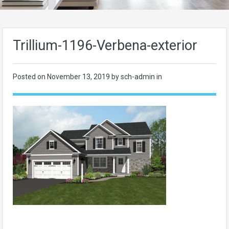
Trillium-1196-Verbena-exterior
Posted on
November 13, 2019
by sch-admin in