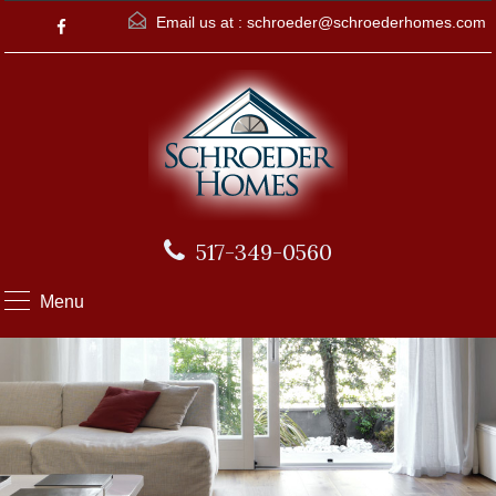
Email us at :
schroeder@schroederhomes.com
517-349-0560
Menu