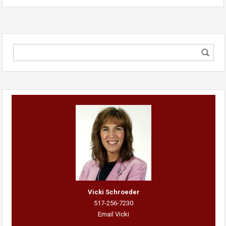
Vicki Schroeder
517-256-7230
Email Vicki