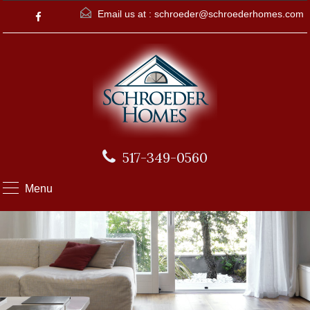
Email us at :
schroeder@schroederhomes.com
517-349-0560
Menu