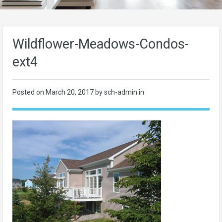
Wildflower-Meadows-Condos-
ext4
Posted on
March 20, 2017
by sch-admin in