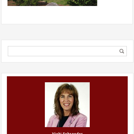
Vicki Schroeder