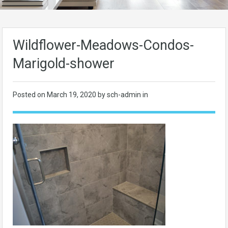
Wildflower-Meadows-Condos-
Marigold-shower
Posted on
March 19, 2020
by sch-admin in