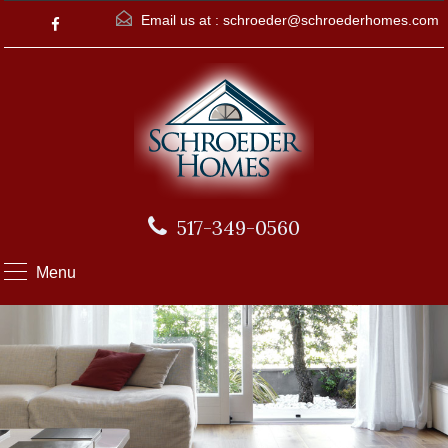
Email us at :
schroeder@schroederhomes.com
517-349-0560
Menu