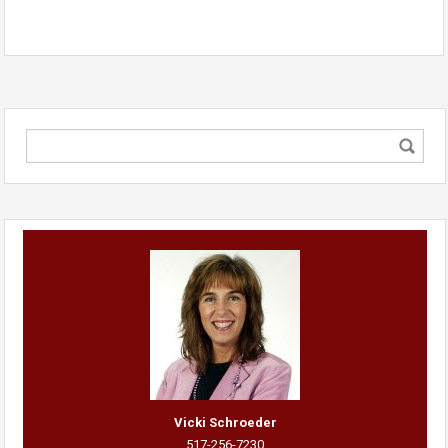
Vicki Schroeder
517-256-7230