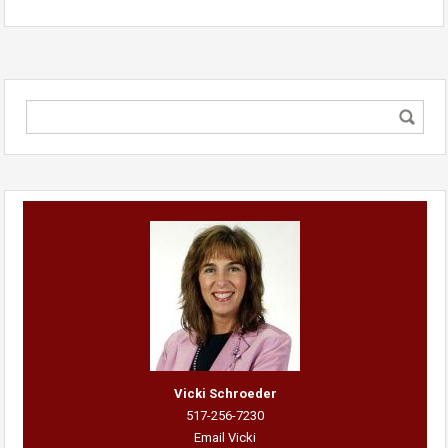
Vicki Schroeder
517-256-7230
Email Vicki