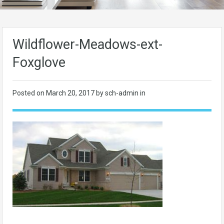
Wildflower-Meadows-ext-
Foxglove
Posted on
March 20, 2017
by sch-admin in