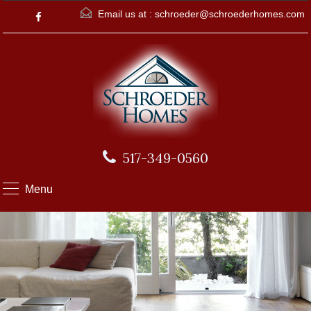
Email us at :
schroeder@schroederhomes.com
517-349-0560
Menu