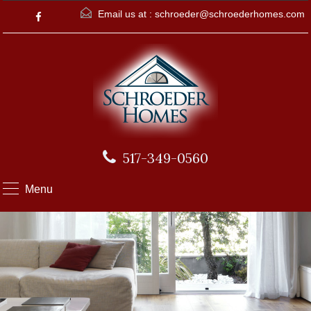
Email us at :
schroeder@schroederhomes.com
517-349-0560
Menu