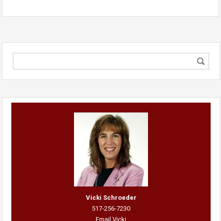
Vicki Schroeder
517-256-7230
Email Vicki