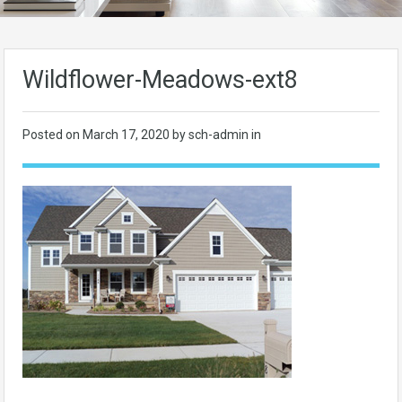
Wildflower-Meadows-ext8
Posted on
March 17, 2020
by sch-admin in