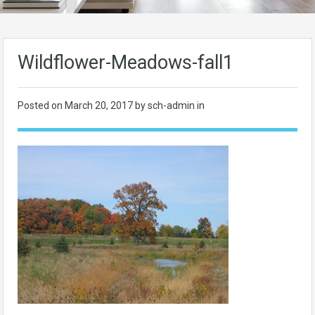
Wildflower-Meadows-fall1
Posted on
March 20, 2017
by sch-admin in