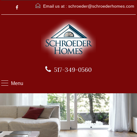
Email us at :
schroeder@schroederhomes.com
517-349-0560
Menu