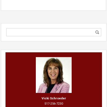
Vicki Schroeder
517-256-7230