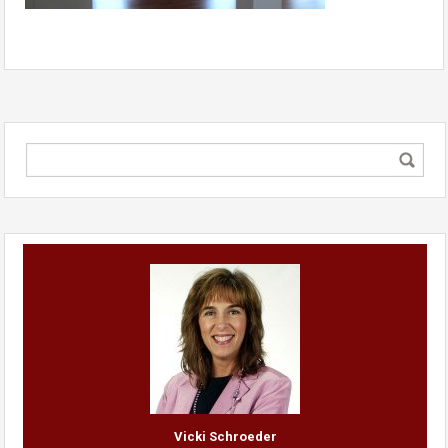
Vicki Schroeder