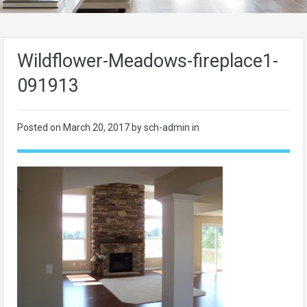
Wildflower-Meadows-fireplace1-
091913
Posted on
March 20, 2017
by sch-admin in