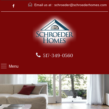
Email us at :
schroeder@schroederhomes.com
517-349-0560
Menu