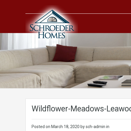
Wildflower-Meadows-Leawoo
Posted on
March 18, 2020
by sch-admin in