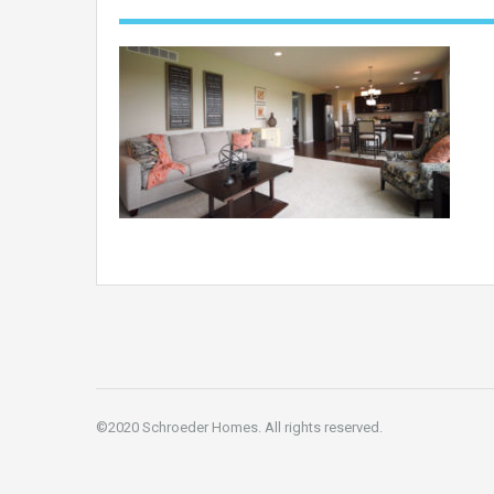
©2020 Schroeder Homes. All rights reserved.