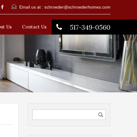
Email us at :
schroeder@schroederhomes.com
517-349-0560
ut Us
Contact Us