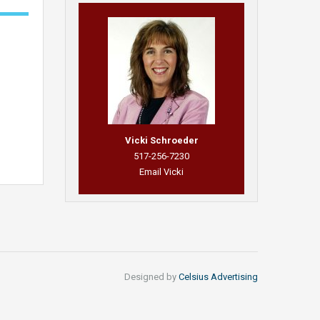
Vicki Schroeder
517-256-7230
Email Vicki
Designed by
Celsius Advertising