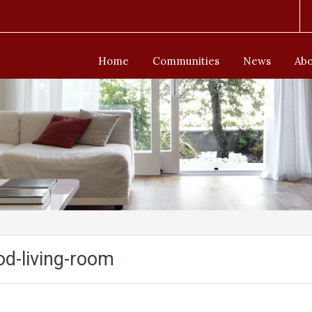
Home
Communities
News
Abo
d-living-room