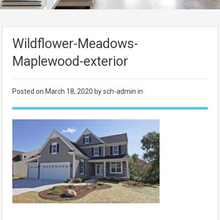
Wildflower-Meadows-
Maplewood-exterior
Posted on
March 18, 2020
by sch-admin in