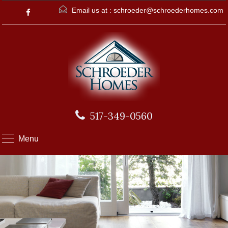
Email us at :
schroeder@schroederhomes.com
517-349-0560
Menu