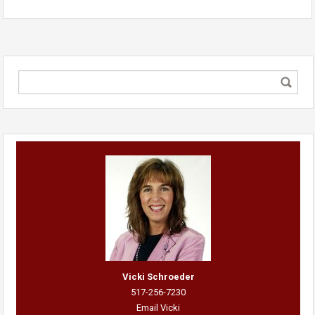
Vicki Schroeder
517-256-7230
Email Vicki