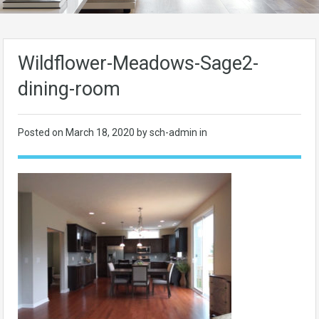
Wildflower-Meadows-Sage2-
dining-room
Posted on
March 18, 2020
by sch-admin in