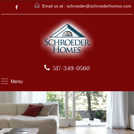
Email us at :
schroeder@schroederhomes.com
517-349-0560
Menu