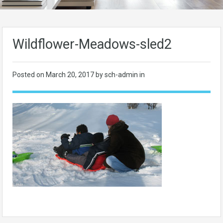
Wildflower-Meadows-sled2
Posted on
March 20, 2017
by sch-admin in