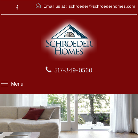
Email us at :
schroeder@schroederhomes.com
517-349-0560
Menu