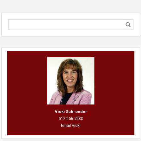
Vicki Schroeder
517-256-7230
Email Vicki