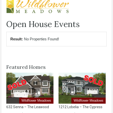
Open House Events
Result:
No Properties Found!
Featured Homes
Wildflower Meadows
Wildflower Meadows
632 Senna – The Leawood
1212 Lobelia – The Cypress