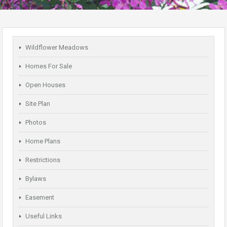
Wildflower Meadows
Homes For Sale
Open Houses
Site Plan
Photos
Home Plans
Restrictions
Bylaws
Easement
Useful Links