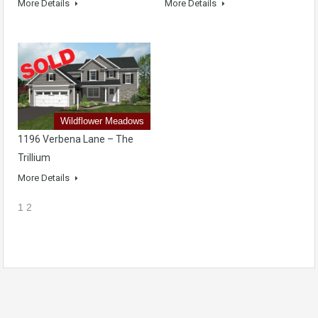
More Details
More Details
Wildflower Meadows
1196 Verbena Lane – The
Trillium
More Details
1
2