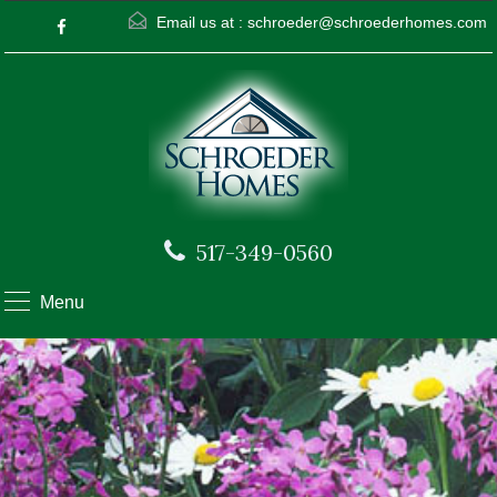
Email us at :
schroeder@schroederhomes.com
517-349-0560
Menu