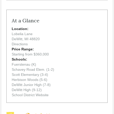
At a Glance
Location:
Lobelia Lane
DeWitt, MI 48820
Directions
Price Range:
Starting from $360,000
Schools:
Fuerstenau (K)
Schavey Road Elem. (1-2)
Scott Elementary (3-4)
Herbison Woods (5-6)
DeWitt Junior High (7-8)
DeWitt High (9-12)
School District Website